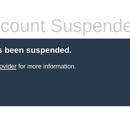
count Suspend
s been suspended.
ovider
for more information.