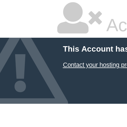
Ac
This Account ha
Contact your hosting pr